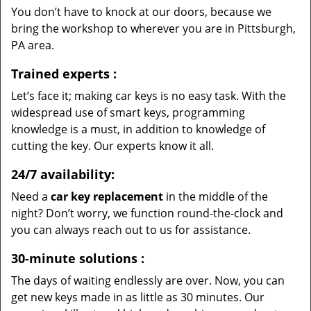
You don’t have to knock at our doors, because we
bring the workshop to wherever you are in Pittsburgh,
PA area.
Trained experts
:
Let’s face it; making car keys is no easy task. With the
widespread use of smart keys, programming
knowledge is a must, in addition to knowledge of
cutting the key. Our experts know it all.
24/7 availability:
Need a
car key replacement
in the middle of the
night? Don’t worry, we function round-the-clock and
you can always reach out to us for assistance.
30-minute solutions
:
The days of waiting endlessly are over. Now, you can
get new keys made in as little as 30 minutes. Our