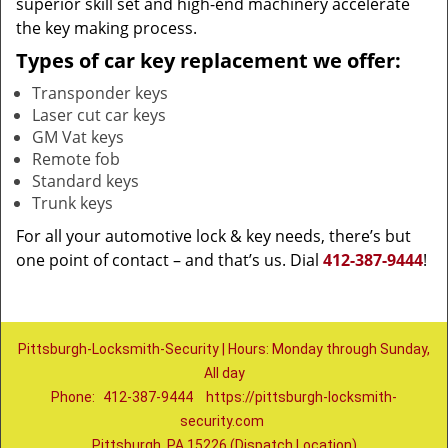
superior skill set and high-end machinery accelerate
the key making process.
Types of car key replacement we offer:
Transponder keys
Laser cut car keys
GM Vat keys
Remote fob
Standard keys
Trunk keys
For all your automotive lock & key needs, there’s but
one point of contact – and that’s us. Dial
412-387-9444
!
Pittsburgh-Locksmith-Security | Hours: Monday through Sunday,
All day
Phone:
412-387-9444
https://pittsburgh-locksmith-
security.com
Pittsburgh, PA 15226 (Dispatch Location)