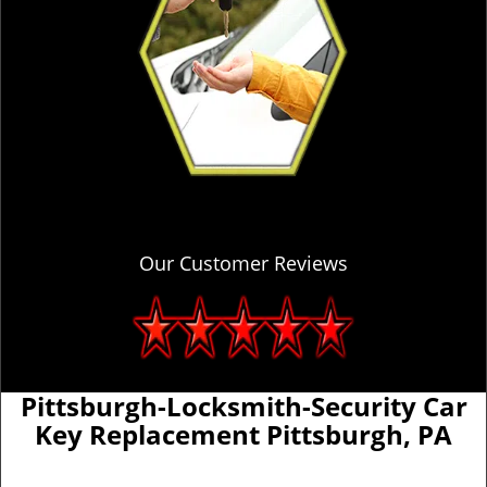
Our Customer Reviews
Pittsburgh-Locksmith-Security Car
Key Replacement Pittsburgh, PA