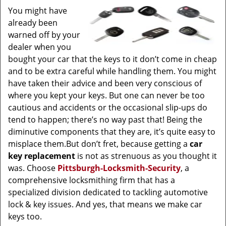
You might have
already been
warned off by your
dealer when you
bought your car that the keys to it don’t come in cheap
and to be extra careful while handling them. You might
have taken their advice and been very conscious of
where you kept your keys. But one can never be too
cautious and accidents or the occasional slip-ups do
tend to happen; there’s no way past that! Being the
diminutive components that they are, it’s quite easy to
misplace them.But don’t fret, because getting a
car
key replacement
is not as strenuous as you thought it
was. Choose
Pittsburgh-Locksmith-Security
, a
comprehensive locksmithing firm that has a
specialized division dedicated to tackling automotive
lock & key issues. And yes, that means we make car
keys too.