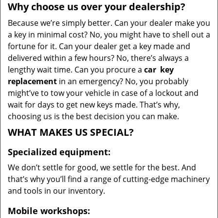
Why choose us over your dealership?
Because we’re simply better. Can your dealer make you
a key in minimal cost? No, you might have to shell out a
fortune for it. Can your dealer get a key made and
delivered within a few hours? No, there’s always a
lengthy wait time. Can you procure a
car
key
replacement
in an emergency? No, you probably
might’ve to tow your vehicle in case of a lockout and
wait for days to get new keys made. That’s why,
choosing us is the best decision you can make.
WHAT MAKES US SPECIAL?
Specialized equipment:
We don’t settle for good, we settle for the best. And
that’s why you’ll find a range of cutting-edge machinery
and tools in our inventory.
Mobile workshops: