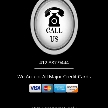
i
g
a
t
i
o
n
412-387-9444
We Accept All Major Credit Cards