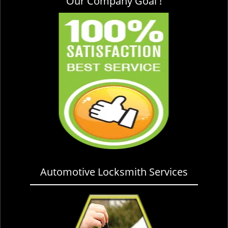
Our Company Goal !
Automotive Locksmith Services