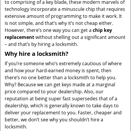
to comprising of a key blade, these modern marvels of
technology incorporate a minuscule chip that requires
extensive amount of programming to make it work. It
is not simple, and that’s why it’s not cheap either.
However, there’s one way you can get a
chip key
replacement
without shelling out a significant amount
– and that’s by hiring a locksmith.
Why hire a locksmith?
If you’re someone who’s extremely cautious of where
and how your hard-earned money is spent, then
there’s no one better than a locksmith to help you.
Why? Because we can get keys made at a marginal
price compared to your dealership. Also, our
reputation at being super fast supersedes that of a
dealership, which is generally known to take days to
deliver your replacement to you. Faster, cheaper and
better, we don’t see why you shouldn’t hire a
locksmith.