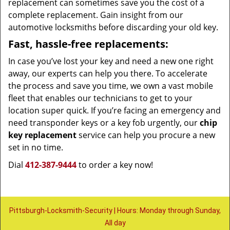
replacement can sometimes save you the cost of a
complete replacement. Gain insight from our
automotive locksmiths before discarding your old key.
Fast, hassle-free replacements:
In case you’ve lost your key and need a new one right
away, our experts can help you there. To accelerate
the process and save you time, we own a vast mobile
fleet that enables our technicians to get to your
location super quick. If you’re facing an emergency and
need transponder keys or a key fob urgently, our
chip
key replacement
service can help you procure a new
set in no time.
Dial
412-387-9444
to order a key now!
Pittsburgh-Locksmith-Security | Hours: Monday through Sunday,
All day