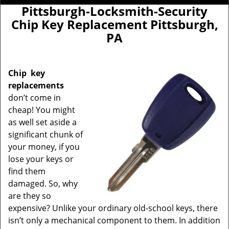
Pittsburgh-Locksmith-Security
Chip Key Replacement Pittsburgh,
PA
Chip
key
replacements
don’t come in
cheap! You might
as well set aside a
significant chunk of
your money, if you
lose your keys or
find them
damaged. So, why
are they so
expensive? Unlike your ordinary old-school keys, there
isn’t only a mechanical component to them. In addition