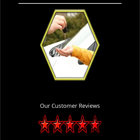
Our Customer Reviews