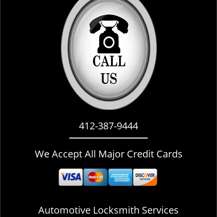
i
g
a
t
i
o
n
412-387-9444
We Accept All Major Credit Cards
Automotive Locksmith Services