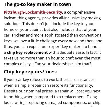
The go-to key maker in town
Pittsburgh-Locksmith-Security
, a comprehensive
locksmithing agency, provides all-inclusive key making
solutions. This doesn’t just include the key to your
home or your cabinet but also includes that of your
car. Trickier and more sophisticated than conventional
keys, we love a little challenge every now and then, and
thus, you can expect our expert key-makers to handle
a
chip key replacement
with adequate ease. In fact, it
takes us no more than an hour to craft even the most
complex of keys. Can your dealership claim that?
Chip key repairs/fixes:
If your car key refuses to work, there are instances
when a simple repair can restore its functionality.
Despite our nominal prices, a repair will cost you next
to nothing when compared to a replacement. Fixing
loose wiring, replacing damaged components, or chip