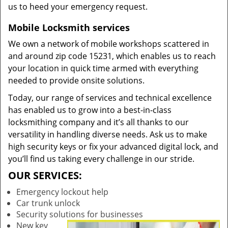
us to heed your emergency request.
Mobile Locksmith services
We own a network of mobile workshops scattered in
and around zip code 15231, which enables us to reach
your location in quick time armed with everything
needed to provide onsite solutions.
Today, our range of services and technical excellence
has enabled us to grow into a best-in-class
locksmithing company and it’s all thanks to our
versatility in handling diverse needs. Ask us to make
high security keys or fix your advanced digital lock, and
you’ll find us taking every challenge in our stride.
OUR SERVICES:
Emergency lockout help
Car trunk unlock
Security solutions for businesses
New key