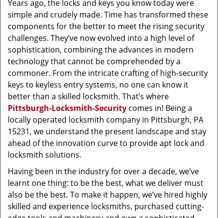
Years ago, the locks and keys you know today were
simple and crudely made. Time has transformed these
components for the better to meet the rising security
challenges. They’ve now evolved into a high level of
sophistication, combining the advances in modern
technology that cannot be comprehended by a
commoner. From the intricate crafting of high-security
keys to keyless entry systems, no one can know it
better than a skilled locksmith. That’s where
Pittsburgh-Locksmith-Security
comes in! Being a
locally operated locksmith company in Pittsburgh, PA
15231, we understand the present landscape and stay
ahead of the innovation curve to provide apt lock and
locksmith solutions.
Having been in the industry for over a decade, we’ve
learnt one thing: to be the best, what we deliver must
also be the best. To make it happen, we’ve hired highly
skilled and experience locksmiths, purchased cutting-