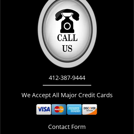
i
g
a
t
i
o
n
412-387-9444
We Accept All Major Credit Cards
Contact Form