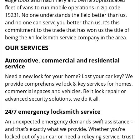
edge tools and machinery and own a sophisticated
fleet of vans to run mobile operations in zip code
15231. No one understands the field better than us,
and no one can serve you better than us. It’s this
commitment to the trade that has won us the title of
being the #1 locksmith service company in the area.
OUR SERVICES
Automotive, commercial and residential
service
Need a new lock for your home? Lost your car key? We
provide comprehensive lock & key services for homes,
commercial spaces and vehicles. Be it lock repair or
advanced security solutions, we do it all.
24/7 emergency locksmith service
An unexpected emergency demands swift assistance –
and that’s exactly what we provide. Whether you’re
locked out of your car or need a rekeying service, trust