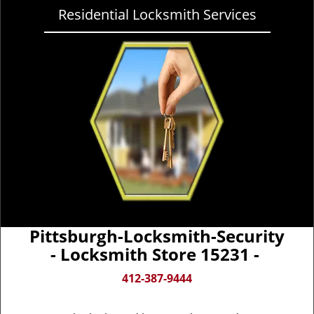
Residential Locksmith Services
Pittsburgh-Locksmith-Security
- Locksmith Store 15231 -
412-387-9444