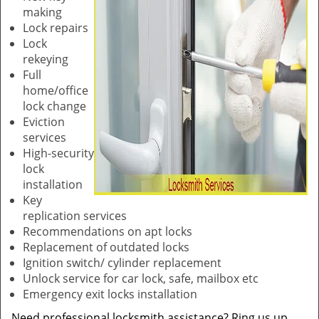
making
Lock repairs
Lock
rekeying
Full
home/office
lock change
Eviction
services
High-security
lock
installation
Key
replication services
Recommendations on apt locks
Replacement of outdated locks
Ignition switch/ cylinder replacement
Unlock service for car lock, safe, mailbox etc
Emergency exit locks installation
Need professional locksmith assistance? Ring us up