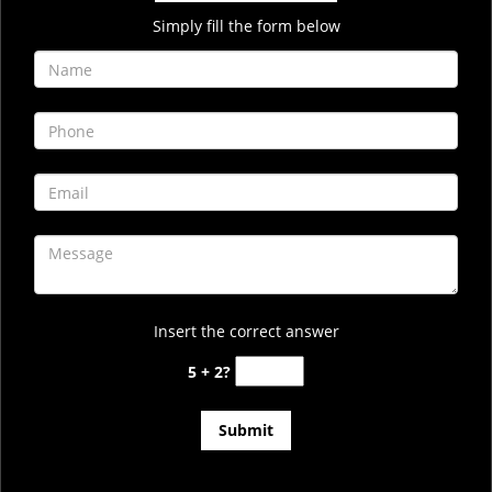
Simply fill the form below
Insert the correct answer
5 + 2?